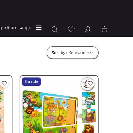
ge Store Language
Store Locator
Sort by :
Relevance
On sale