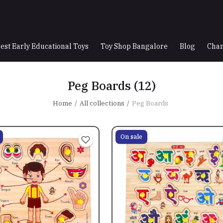
est Early Educational Toys
Toy Shop Bangalore
Blog
Chan
Peg Boards
(12)
Home
All collections
Peg Boards
On sale