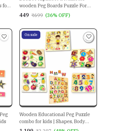
 for
wooden Peg Boards Puzzle For
Kids | educational toys for
₹449
₹699
(36% OFF)
preschoolers
On sale
 Peg
Wooden Educational Peg Puzzle
ids
combo for kids | Shapes, Body
Parts, Fruits , Vegetable, Alphabets
₹1,199
₹2,297
(48% OFF)