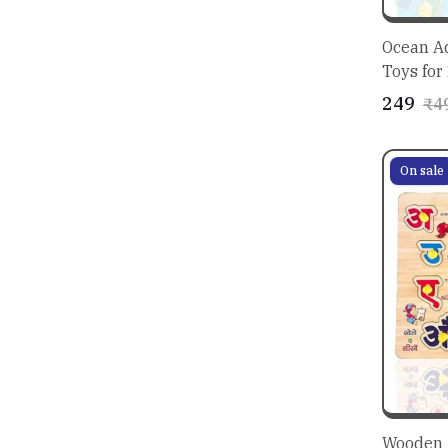
Ocean Aq
Toys for
₹249
₹4
On sale
Wooden 