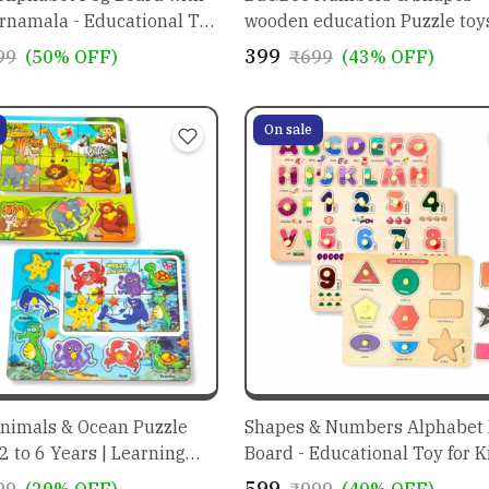
rnamala - Educational Toy
wooden education Puzzle toys
Kids 3+ year old
₹399
99
(50% OFF)
₹699
(43% OFF)
On sale
nimals & Ocean Puzzle
Shapes & Numbers Alphabet
 2 to 6 Years | Learning
Board - Educational Toy for K
n
₹599
99
(29% OFF)
₹999
(40% OFF)