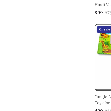
Hindi Va
for Kids
₹399
₹7
On sale
Jungle A
Toys for
Made Fu
₹499
₹6