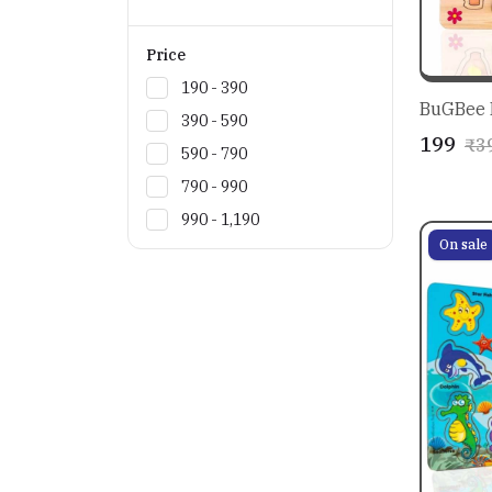
Price
₹190 - ₹390
BuGBee B
₹390 - ₹590
₹199
₹3
₹590 - ₹790
₹790 - ₹990
₹990 - ₹1,190
On sale