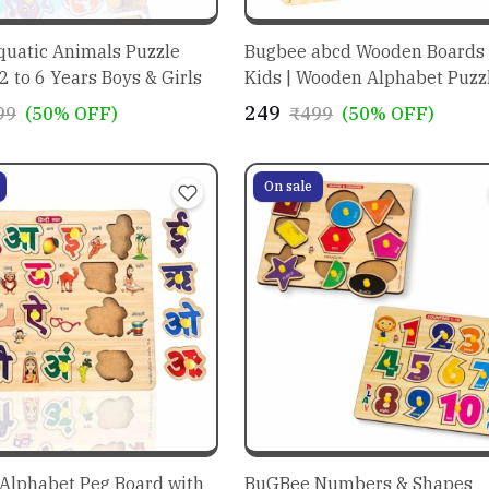
uatic Animals Puzzle
Bugbee abcd Wooden Boards 
 2 to 6 Years Boys & Girls
Kids | Wooden Alphabet Puzzle 
Toddler | alphabet activity fo
₹249
99
(50% OFF)
₹499
(50% OFF)
preschoolers
On sale
Alphabet Peg Board with
BuGBee Numbers & Shapes