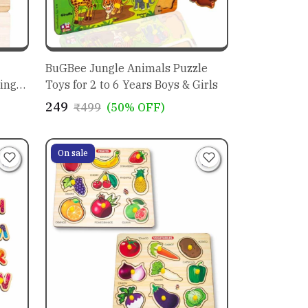
BuGBee Jungle Animals Puzzle
ing
Toys for 2 to 6 Years Boys & Girls
₹249
₹499
(50% OFF)
ids
On sale