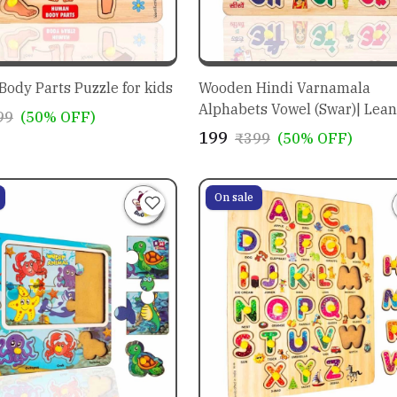
ody Parts Puzzle for kids
Wooden Hindi Varnamala
Alphabets Vowel (Swar)| Lean
99
(50% OFF)
Peg Puzzle| Montessori
₹199
₹399
(50% OFF)
Educational for Pre-School K
Toy 3,4,5+ years and above
On sale