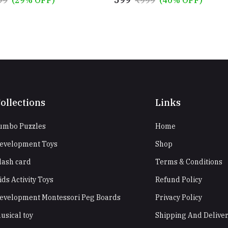
ollections
Links
umbo Puzzles
Home
evelopment Toys
Shop
lash card
Terms & Conditions
ids Activity Toys
Refund Policy
evelopment Montessori Peg Boards
Privacy Policy
usical toy
Shipping And Delive