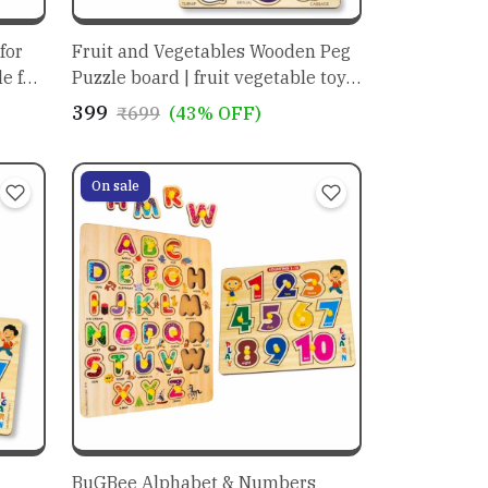
for
Fruit and Vegetables Wooden Peg
for
Puzzle board | fruit vegetable toys
r
set |
₹399
₹699
(43% OFF)
On sale
BuGBee Alphabet & Numbers