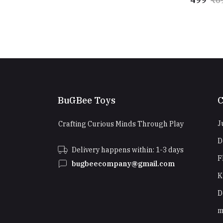
BuGBee Toys
C
J
Crafting Curious Minds Through Play
D
Delivery happens within: 1-3 days
F
bugbeecompany@gmail.com
K
D
m