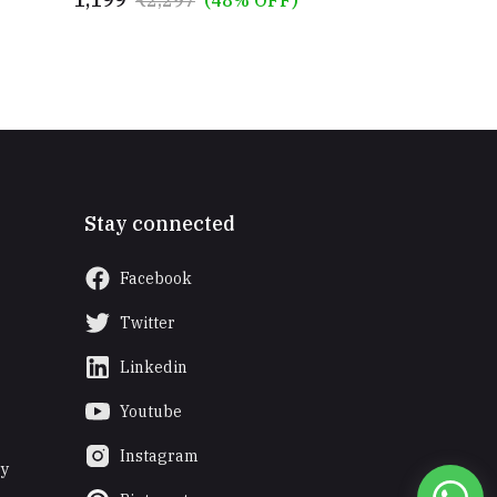
and Numbers Puzzle Toys for 2-6
Years
Stay connected
Facebook
Twitter
Linkedin
Youtube
Instagram
ry