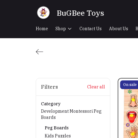
BuGBee Toys
Home
Shop
Contact Us
About Us
B
On sale
Filters
Clear all
Category
Development Montessori Peg
Boards
Peg Boards
Kids Puzzles