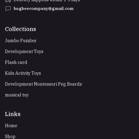
bugbeecompany@gmail.com
Collections
Jumbo Puzzles
Development Toys
Flash card
Kids Activity Toys
Development Montessori Peg Boards
musical toy
Links
Home
Shop