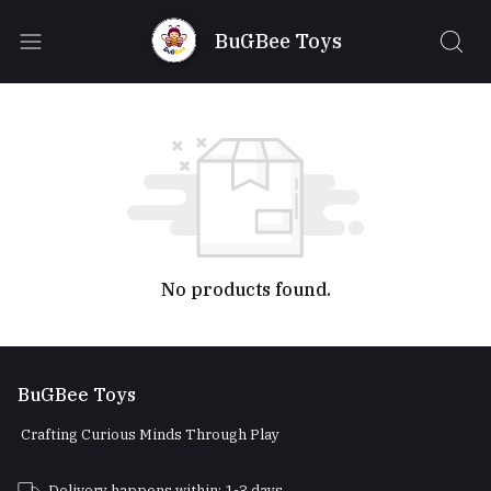
BuGBee Toys
No products found.
BuGBee Toys
Crafting Curious Minds Through Play
Delivery happens within: 1-3 days