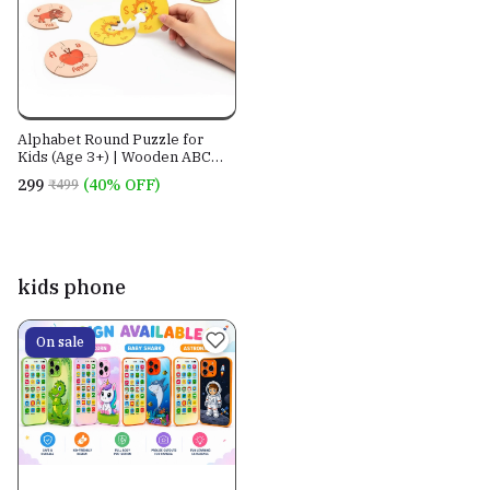
Alphabet Round Puzzle for
Kids (Age 3+) | Wooden ABC
Matching Puzzle | Montessori
₹299
(40% OFF)
₹499
Educational Learning Toy |
Letter Recognition, Vocabulary
& Fine Motor Skills | BugBee
Toys
kids phone
On sale