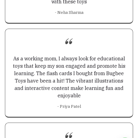
with these toys
- Neha Sharma
As a working mom, I always look for educational
toys that keep my son engaged and promote his
learning. The flash cards I bought from Bugbee
Toys have been a hit! The vibrant illustrations
and interactive content make learning fun and
enjoyable
- Priya Patel