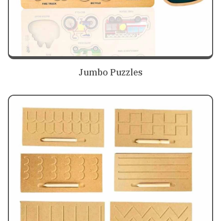
Jumbo Puzzles