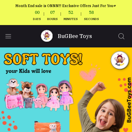
Month End sale is ONNN!!! Exclusive Offers Just For You🫵
00
07
52
56
:
:
:
DAYS
HOURS
MINUTES
SECONDS
BuGBee Toys