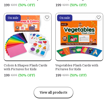
Learning Cards
Cards
₹199
(50% OFF)
₹199
(50% OFF)
₹399
₹399
On sale
On sale
Colors & Shapes Flash Cards
Vegetables Flash Cards with
with Pictures for Kids
Pictures for Kids
₹199
(50% OFF)
₹199
(50% OFF)
₹399
₹399
View all products