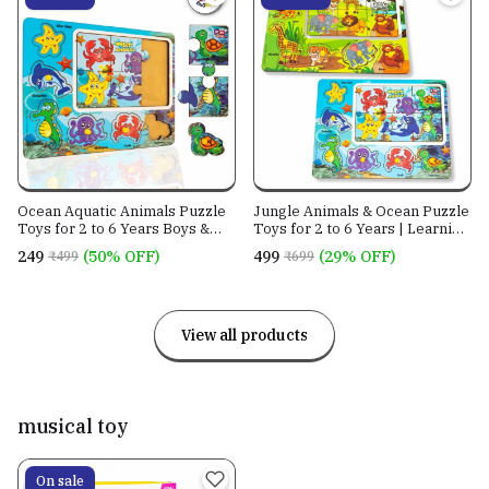
Ocean Aquatic Animals Puzzle
Jungle Animals & Ocean Puzzle
Toys for 2 to 6 Years Boys &
Toys for 2 to 6 Years | Learning
Girls
Made Fun
₹249
(50% OFF)
₹499
(29% OFF)
₹499
₹699
View all products
musical toy
On sale