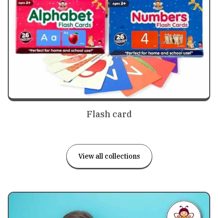
Flash card
View all collections