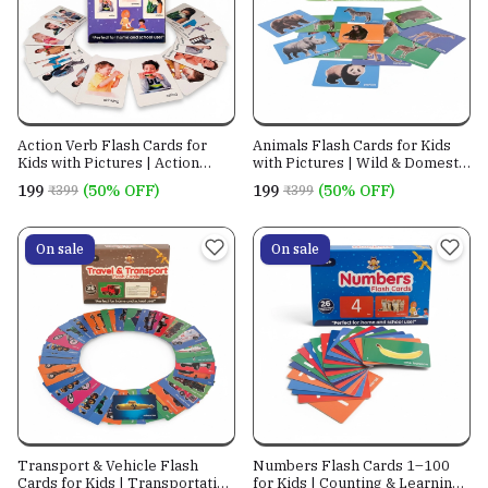
Action Verb Flash Cards for
Animals Flash Cards for Kids
Kids with Pictures | Action
with Pictures | Wild & Domestic
Words Learning Cards
Animal Cards
₹199
(50% OFF)
₹199
(50% OFF)
₹399
₹399
On sale
On sale
Transport & Vehicle Flash
Numbers Flash Cards 1–100
Cards for Kids | Transportation
for Kids | Counting & Learning