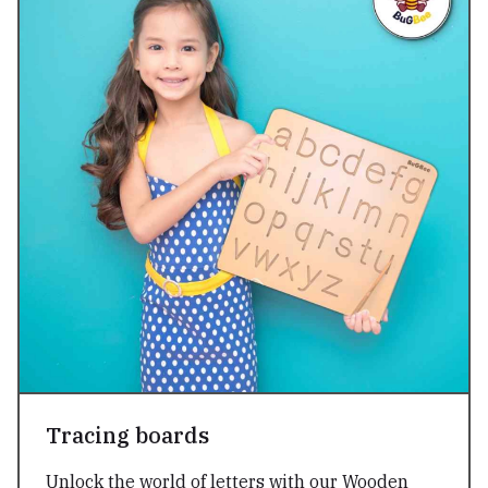
Tracing boards
Unlock the world of letters with our Wooden