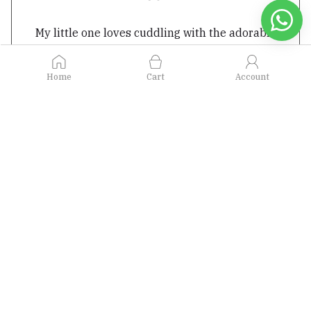
My little one loves cuddling with the adorable
plush toys from Bugbee. I appreciate the
attention to detail and the softness of the
Home
Cart
Account
materials used. The toys are not only
comforting but also safe for my child
- Ritu Gupta
Featured in...