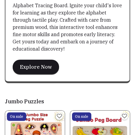
Alphabet Tracing Board. Ignite your child's love
for learning as they explore the alphabet
through tactile play. Crafted with care from
premium wood, this interactive tool enhances
fine motor skills and promotes early literacy.
Get yours today and embark on a journey of
educational discovery!
Explore Now
Jumbo Puzzles
On sale
On sale