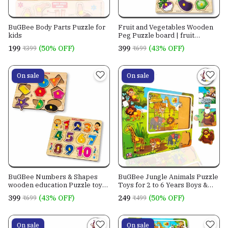
BuGBee Body Parts Puzzle for
Fruit and Vegetables Wooden
kids
Peg Puzzle board | fruit
vegetable toys set |
₹199
(50% OFF)
₹399
(43% OFF)
₹399
₹699
On sale
On sale
BuGBee Numbers & Shapes
BuGBee Jungle Animals Puzzle
wooden education Puzzle toys
Toys for 2 to 6 Years Boys &
for Kids 3+ year old
Girls
₹399
(43% OFF)
₹249
(50% OFF)
₹699
₹499
On sale
On sale