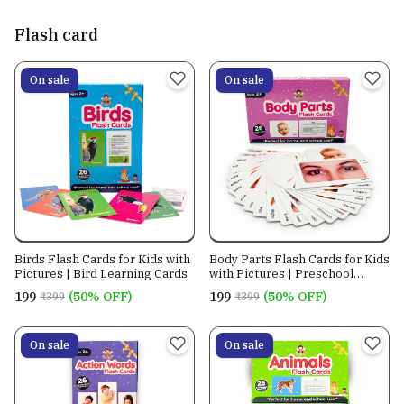
of 8
Flash card
On sale
On sale
Birds Flash Cards for Kids with
Body Parts Flash Cards for Kids
Pictures | Bird Learning Cards
with Pictures | Preschool
Learning Cards
₹199
(50% OFF)
₹199
(50% OFF)
₹399
₹399
On sale
On sale