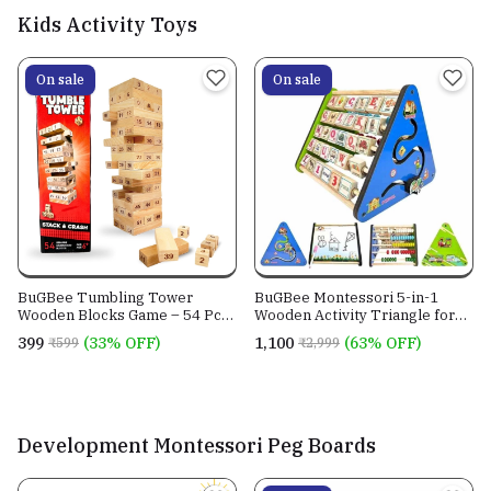
Kids Activity Toys
On sale
On sale
BuGBee Tumbling Tower
BuGBee Montessori 5-in-1
Wooden Blocks Game – 54 Pcs
Wooden Activity Triangle for
with Dice | Zenga Stacking
Kids | Educational Learning
₹399
(33% OFF)
₹1,100
(63% OFF)
₹599
₹2,999
Game for Kids & Adults, Family
Toy Learn Alphabets, Counting,
Fun, Indoor Games for Ages 6+
Drawing & Writing Board,
Motor Skills, Wooden Abacus
Educational Toys, Peg Puzzle,
Slid
Development Montessori Peg Boards