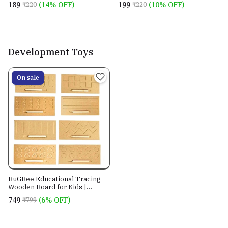
₹189
(14% OFF)
₹199
(10% OFF)
₹220
₹220
Development Toys
On sale
BuGBee Educational Tracing
Wooden Board for Kids |
Counting Learning puzzle for
₹749
(6% OFF)
₹799
Children | writing slate for
toddlers | montessori toy for
2+ 3+ years | Handwriting
Practice Prewriting board Set