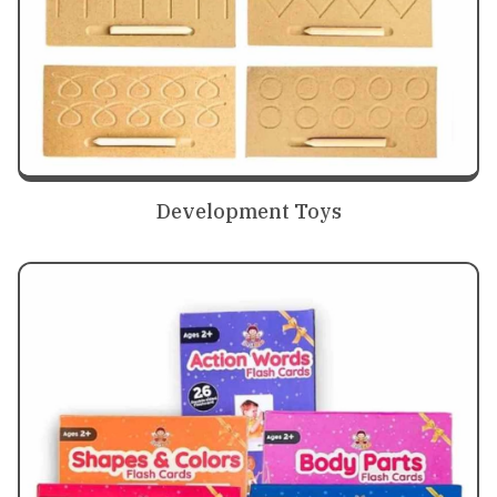
Development Toys