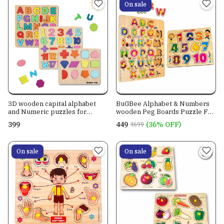
On sale
3D wooden capital alphabet
BuGBee Alphabet & Numbers
and Numeric puzzles for
wooden Peg Boards Puzzle For
children, Montessori
Kids | educational toys for
₹399
₹449
(36% OFF)
₹699
educational learning letters
preschoolers
and Numbers puzzle board toy|
combo of 2 boards
On sale
On sale