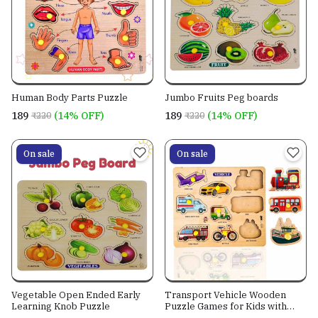
Human Body Parts Puzzle
Jumbo Fruits Peg boards
₹189
(14% OFF)
₹189
(14% OFF)
₹220
₹220
On sale
On sale
Vegetable Open Ended Early
Transport Vehicle Wooden
Learning Knob Puzzle
Puzzle Games for Kids with
Easy Pulling Knob 9 pcs