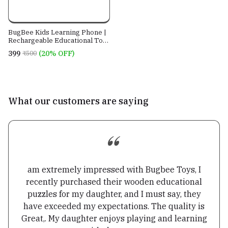
BugBee Kids Learning Phone |
Rechargeable Educational Toy
with 28 Learning Activities |
₹399
(20% OFF)
₹500
English & Hindi | Pretend Play
Mobile for Kids 2+ Years
What our customers are saying
am extremely impressed with Bugbee Toys, I
recently purchased their wooden educational
puzzles for my daughter, and I must say, they
have exceeded my expectations. The quality is
Great,. My daughter enjoys playing and learning