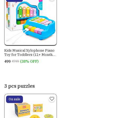
Kids Musical Xylophone Piano
Toy for Toddlers (12+ Months)
| 2-in-1 Educational Music Toy
₹499
(38% OFF)
₹799
with Xylophone & Piano Keys |
Montessori Learning Toy |
BugBee Toys
3 pcs puzzles
On sale