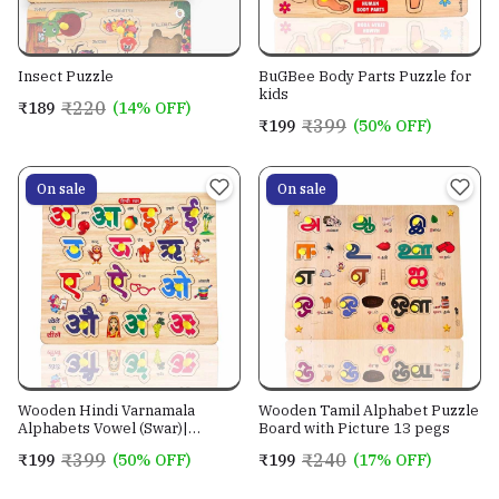
Insect Puzzle
BuGBee Body Parts Puzzle for
kids
₹220
₹189
(14% OFF)
₹399
₹199
(50% OFF)
On sale
On sale
Wooden Hindi Varnamala
Wooden Tamil Alphabet Puzzle
Alphabets Vowel (Swar)|
Board with Picture 13 pegs
Leaning Peg Puzzle|
₹399
₹240
₹199
(50% OFF)
₹199
(17% OFF)
Montessori Educational for
Pre-School Kids Toy 3,4,5+