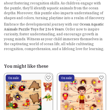
about fostering recognition skills. As children engage with
the puzzle, they'll identify aquatic animals from the ocean
depths. Moreover, this puzzle also imparts understanding of
shapes and colors, turning playtime into a realm of discovery.
Embrace the developmental journey with our
Ocean Aquatic
Animals Puzzle Toys for 2 to 6 Years
. Order now to inspire
curiosity, foster understanding, and encourage growth in
young minds. Witness as your child immerses themselves in
the captivating world of ocean life, all while cultivating
recognition, comprehension, and a lifelong love for learning.
You might like these
On sale
On sale