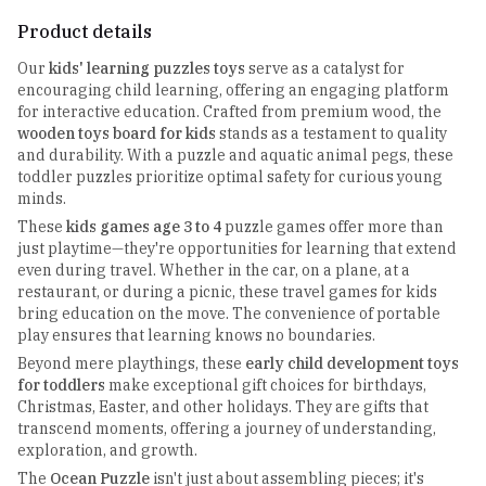
Product details
Our
kids' learning puzzles toys
serve as a catalyst for
encouraging child learning, offering an engaging platform
for interactive education. Crafted from premium wood, the
wooden toys board for kids
stands as a testament to quality
and durability. With a puzzle and aquatic animal pegs, these
toddler puzzles prioritize optimal safety for curious young
minds.
These
kids games age 3 to 4
puzzle games offer more than
just playtime—they're opportunities for learning that extend
even during travel. Whether in the car, on a plane, at a
restaurant, or during a picnic, these travel games for kids
bring education on the move. The convenience of portable
play ensures that learning knows no boundaries.
Beyond mere playthings, these
early child development toys
for toddlers
make exceptional gift choices for birthdays,
Christmas, Easter, and other holidays. They are gifts that
transcend moments, offering a journey of understanding,
exploration, and growth.
The
Ocean Puzzle
isn't just about assembling pieces; it's