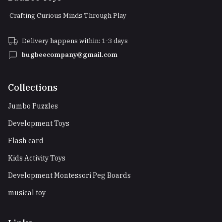
Crafting Curious Minds Through Play
Delivery happens within: 1-3 days
bugbeecompany@gmail.com
Collections
Jumbo Puzzles
Development Toys
Flash card
Kids Activity Toys
Development Montessori Peg Boards
musical toy