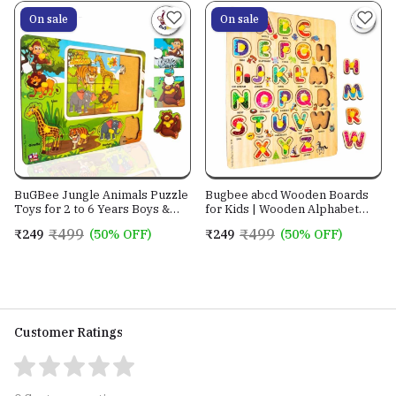
years and above
On sale
On sale
BuGBee Jungle Animals Puzzle
Bugbee abcd Wooden Boards
Toys for 2 to 6 Years Boys &
for Kids | Wooden Alphabet
Girls
Puzzle for Toddler | alphabet
₹499
₹499
₹249
(50% OFF)
₹249
(50% OFF)
activity for preschoolers
Customer Ratings