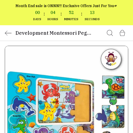
Month End sale is ONNN!!! Exclusive Offers Just For You🫵
00
04
52
13
:
:
:
DAYS
HOURS
MINUTES
SECONDS
Development Montessori Peg
Boards