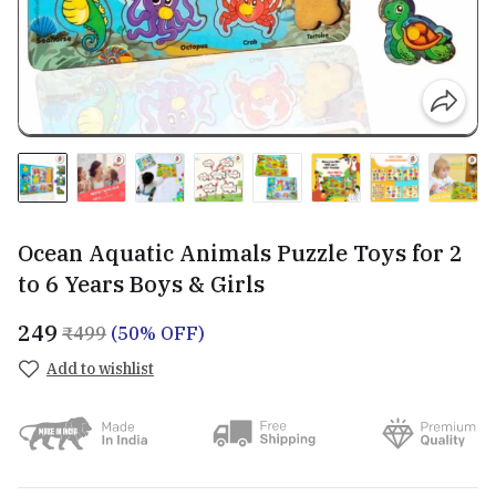
Ocean Aquatic Animals Puzzle Toys for 2
to 6 Years Boys & Girls
₹249
₹499
(50% OFF)
Add to wishlist