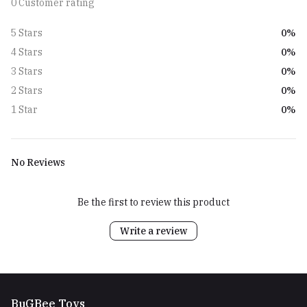
0 Customer rating
0%
5 Stars
0%
4 Stars
0%
3 Stars
0%
2 Stars
0%
1 Star
No Reviews
Be the first to review this product
Write a review
BuGBee Toys