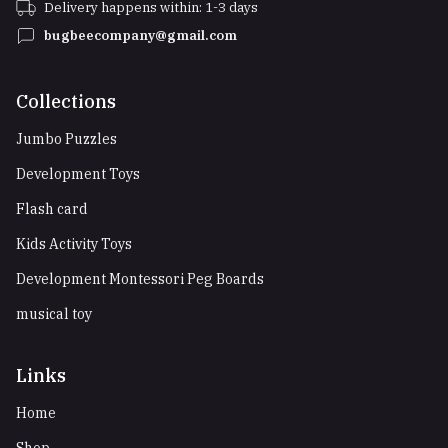
Delivery happens within: 1-3 days
bugbeecompany@gmail.com
Collections
Jumbo Puzzles
Development Toys
Flash card
Kids Activity Toys
Development Montessori Peg Boards
musical toy
Links
Home