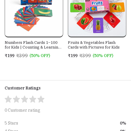
Numbers Flash Cards 1–100
Fruits & Vegetables Flash
for Kids | Counting & Learning
Cards with Pictures for Kids
Cards
₹399
₹399
₹199
(50% OFF)
₹199
(50% OFF)
Customer Ratings
0 Customer rating
0%
5 Stars