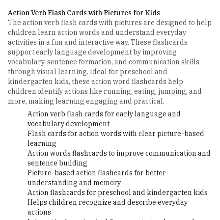
Action Verb Flash Cards with Pictures for Kids
The action verb flash cards with pictures are designed to help
children learn action words and understand everyday
activities in a fun and interactive way. These flashcards
support early language development by improving
vocabulary, sentence formation, and communication skills
through visual learning. Ideal for preschool and
kindergarten kids, these action word flashcards help
children identify actions like running, eating, jumping, and
more, making learning engaging and practical.
Action verb flash cards for early language and
vocabulary development
Flash cards for action words with clear picture-based
learning
Action words flashcards to improve communication and
sentence building
Picture-based action flashcards for better
understanding and memory
Action flashcards for preschool and kindergarten kids
Helps children recognize and describe everyday
actions