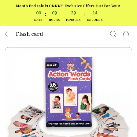
Month End sale is ONNN!!! Exclusive Offers Just For You🫵
00
09
29
14
:
:
:
DAYS
HOURS
MINUTES
SECONDS
Flash card