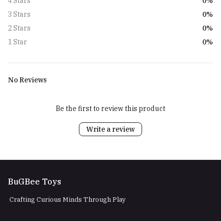
0%
4 Stars
0%
3 Stars
0%
2 Stars
0%
1 Star
No Reviews
Be the first to review this product
Write a review
BuGBee Toys
Crafting Curious Minds Through Play