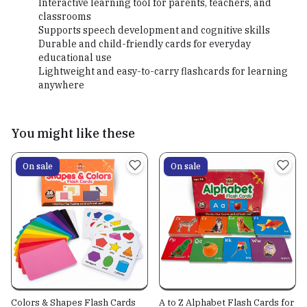
Interactive learning tool for parents, teachers, and
classrooms
Supports speech development and cognitive skills
Durable and child-friendly cards for everyday
educational use
Lightweight and easy-to-carry flashcards for learning
anywhere
You might like these
On sale
On sale
Colors & Shapes Flash Cards
A to Z Alphabet Flash Cards for