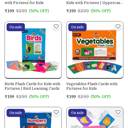
with Pictures for Kids
Kids with Pictures | Uppercase
& Lowercase Letter Flashcards
₹399
₹399
₹199
(50% OFF)
₹199
(50% OFF)
| ABC Learning Cards for
Preschool, Kindergarten &
Early Education
On sale
On sale
Birds Flash Cards for Kids with
Vegetables Flash Cards with
Pictures | Bird Learning Cards
Pictures for Kids
₹399
₹399
₹199
(50% OFF)
₹199
(50% OFF)
On sale
On sale