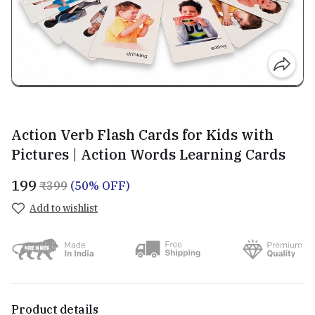
Action Verb Flash Cards for Kids with
Pictures | Action Words Learning Cards
₹199
₹399
(50% OFF)
Add to wishlist
Product details