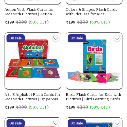
Action Verb Flash Cards for
Colors & Shapes Flash Cards
Kids with Pictures | Action
with Pictures for Kids
Words Learning Cards
₹399
₹399
₹199
(50% OFF)
₹199
(50% OFF)
On sale
On sale
A to Z Alphabet Flash Cards for
Birds Flash Cards for Kids with
Kids with Pictures | Uppercase
Pictures | Bird Learning Cards
& Lowercase Letter Flashcards
₹399
₹399
₹199
(50% OFF)
₹199
(50% OFF)
| ABC Learning Cards for
Preschool, Kindergarten &
Early Education
On sale
On sale