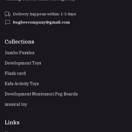
Delivery happens within: 1-3 days
bugbeecompany@gmail.com
Collections
Jumbo Puzzles
Development Toys
Flash card
Kids Activity Toys
Development Montessori Peg Boards
musical toy
Links