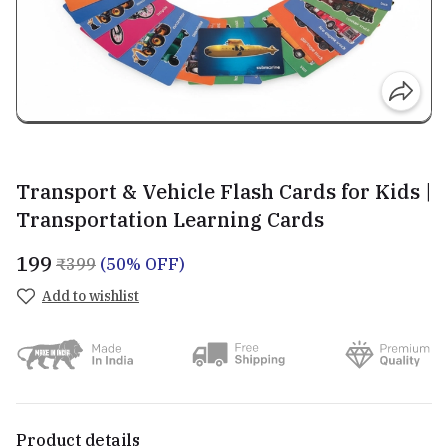
Transport & Vehicle Flash Cards for Kids |
Transportation Learning Cards
₹199
₹399
(50% OFF)
Add to wishlist
Product details