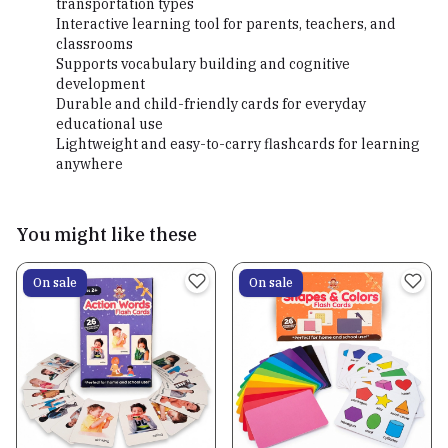
transportation types
Interactive learning tool for parents, teachers, and
classrooms
Supports vocabulary building and cognitive
development
Durable and child-friendly cards for everyday
educational use
Lightweight and easy-to-carry flashcards for learning
anywhere
You might like these
On sale
On sale