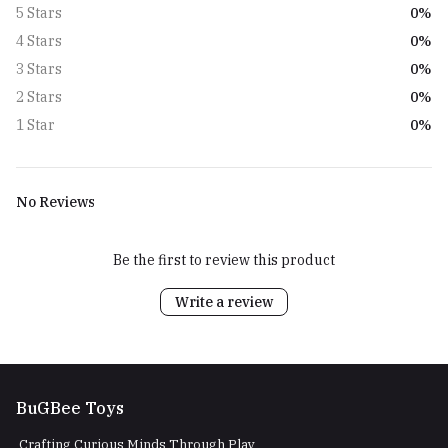
0%
5 Stars
0%
4 Stars
0%
3 Stars
0%
2 Stars
0%
1 Star
No Reviews
Be the first to review this product
Write a review
BuGBee Toys
Crafting Curious Minds Through Play