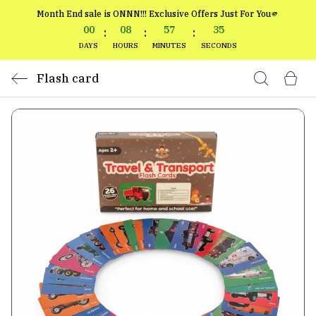
Month End sale is ONNN!!! Exclusive Offers Just For You🫵
00
08
57
34
:
:
:
DAYS
HOURS
MINUTES
SECONDS
Flash card