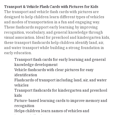
Transport & Vehicle Flash Cards with Pictures for Kids
The transport and vehicle flash cards with pictures are
designed to help children learn different types of vehicles
and modes of transportation in a fun and engaging way.
These flashcards support early learning by improving
recognition, vocabulary, and general knowledge through
visual association. Ideal for preschool and kindergarten kids,
these transport flashcards help children identify land, air,
and water transport while building a strong foundation in
early education.
Transport flash cards for early learning and general
knowledge development
Vehicle flashcards with clear pictures for easy
identification
Flashcards of transport including land, air, and water
vehicles
Transport flashcards for kindergarten and preschool
kids
Picture-based learning cards to improve memory and
recognition
Helps children learn names of vehicles and