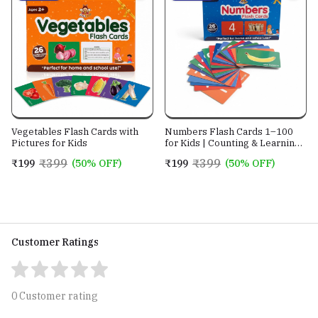
Vegetables Flash Cards with
Numbers Flash Cards 1–100
Pictures for Kids
for Kids | Counting & Learning
Cards
₹399
₹399
₹199
(50% OFF)
₹199
(50% OFF)
Customer Ratings
0 Customer rating