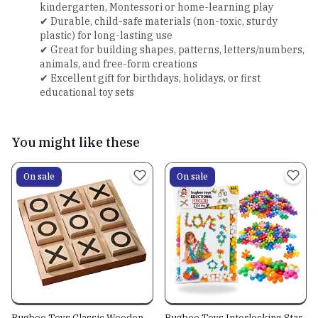
kindergarten, Montessori or home-learning play
✔ Durable, child-safe materials (non-toxic, sturdy
plastic) for long-lasting use
✔ Great for building shapes, patterns, letters/numbers,
animals, and free-form creations
✔ Excellent gift for birthdays, holidays, or first
educational toy sets
You might like these
On sale
On sale
Bugbee Toys Classic Wooden
Bugbee Toys Interlocking Star