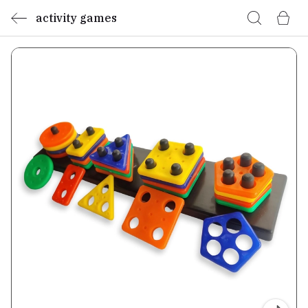
activity games