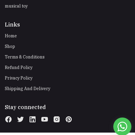
musical toy
Links
Home
Shop
Terms & Conditions
Refund Policy
Privacy Policy
Shipping And Delivery
Stay connected