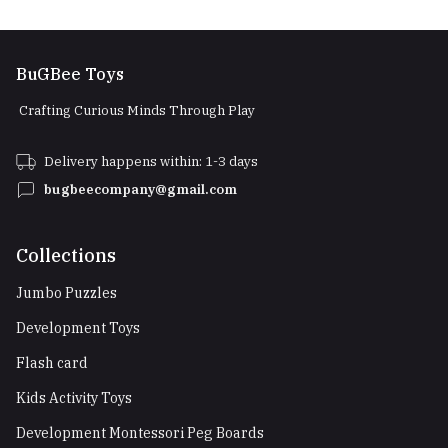
BuGBee Toys
Crafting Curious Minds Through Play
Delivery happens within: 1-3 days
bugbeecompany@gmail.com
Collections
Jumbo Puzzles
Development Toys
Flash card
Kids Activity Toys
Development Montessori Peg Boards