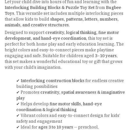
Let your child dive into hours of fun and learning with the
Interlocking Building Blocks & Puzzle Toy Set
from
Bugbee
Toys
. This versatile set includes multiple interlocking pieces
that allow kids to build
shapes, patterns, letters, numbers,
animals, and creative structures
.
Designed to support
creativity, logical thinking, fine motor
development, and hand-eye coordination
, this toy set is
perfect for both home play and early education learning. The
bright colors and easy-to-connect pieces make playtime
engaging and safe. Suitable for children aged
3–10 years
,
this set makes a wonderful educational toy or gift that grows
with your child’s imagination.
✔
Interlocking construction blocks
for endless creative
building possibilities
✔ Promotes
creativity, spatial awareness & imaginative
play
✔ Helps develop
fine motor skills, hand-eye
coordination & logical thinking
✔ Vibrant colors and easy-to-connect design for kids’
safety and engagement
✔ Ideal for
ages 3 to 10 years
— preschool,