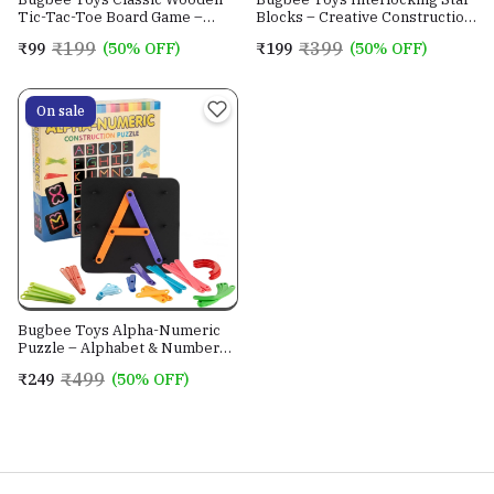
Tic-Tac-Toe Board Game –
Blocks – Creative Construction
Cross & Circle Strategy Toy for
Building Set for Ki
₹199
₹399
₹99
(50% OFF)
₹199
(50% OFF)
Kids
On sale
Bugbee Toys Alpha-Numeric
Puzzle – Alphabet & Number
Learning Construction Toy
₹499
₹249
(50% OFF)