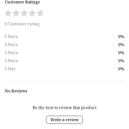
Customer Ratings
0 Customer rating
0%
5 Stars
0%
4 Stars
0%
3 Stars
0%
2 Stars
0%
1 Star
No Reviews
Be the first to review this product
Write a review