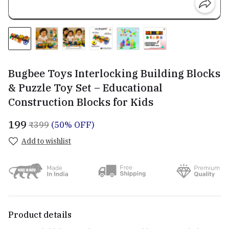
Bugbee Toys Interlocking Building Blocks
& Puzzle Toy Set – Educational
Construction Blocks for Kids
₹199
₹399
(50% OFF)
Add to wishlist
Product details