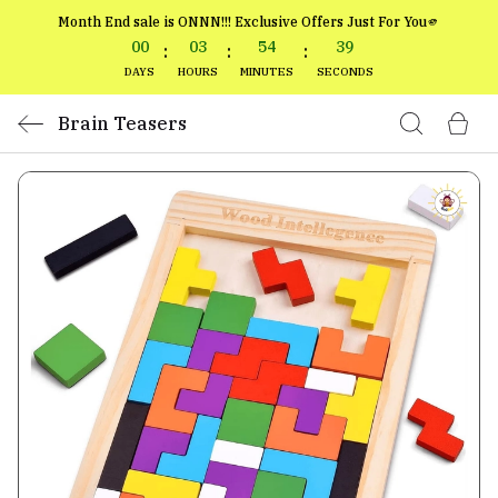
Month End sale is ONNN!!! Exclusive Offers Just For You🫵
00
03
54
39
:
:
:
DAYS
HOURS
MINUTES
SECONDS
Brain Teasers