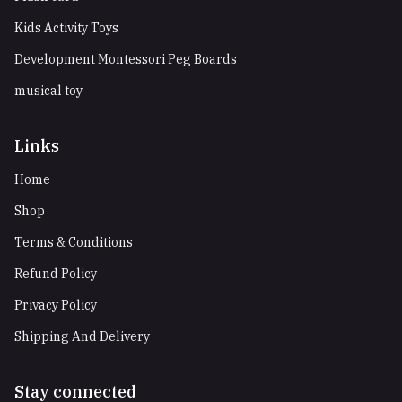
Kids Activity Toys
Development Montessori Peg Boards
musical toy
Links
Home
Shop
Terms & Conditions
Refund Policy
Privacy Policy
Shipping And Delivery
Stay connected