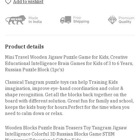
Add to wishlist
Product details
Mini Travel Wooden Jigsaw Puzzle Game for Kids, Creative
Educational Intelligence Brain Games for Kids of 3 to 6 Years,
Russian Puzzle Block (1pc's)
Classical Tangram puzzle toys can help Training Kids
imagination, improve eye-hand coordination and color &
shape recognition. Get all the blocks back together on the
board with different solution. Great fun for family and school,
keeps the kids busy for hours.Perfect for the time when you
need to calm down or relax.
Wooden Blocks Puzzle Brain Teasers Toy Tangram Jigsaw
Intelligence Colorful 3D Russian Blocks Game STEM