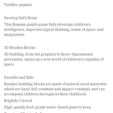
Toddler puzzles
Develop Kid's Brain
This Russian puzzle game fully develops children's
intelligence, improves logical thinking, sense of space, and
imagination.
3D Wooden Blocks
3D building, from flat graphics to three-dimensional
perception, opens up a new world of children's cognition of
space.
Durable and Safe
Russian building blocks are made of natural wood materials,
which are hard, fall-resistant and impact-resistant, and can
accompany children throughout their childhood.
Brightly Colored
High-quality food-grade water-based paint to keep