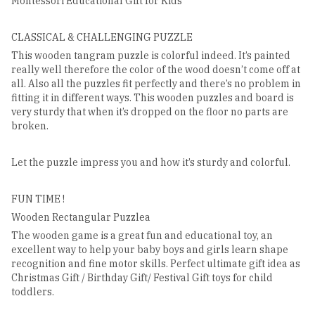
Montessori Educational Gift for Kids
CLASSICAL & CHALLENGING PUZZLE
This wooden tangram puzzle is colorful indeed. It’s painted
really well therefore the color of the wood doesn’t come off at
all. Also all the puzzles fit perfectly and there’s no problem in
fitting it in different ways. This wooden puzzles and board is
very sturdy that when it’s dropped on the floor no parts are
broken.
Let the puzzle impress you and how it’s sturdy and colorful.
FUN TIME !
Wooden Rectangular Puzzlea
The wooden game is a great fun and educational toy, an
excellent way to help your baby boys and girls learn shape
recognition and fine motor skills. Perfect ultimate gift idea as
Christmas Gift / Birthday Gift/ Festival Gift toys for child
toddlers.