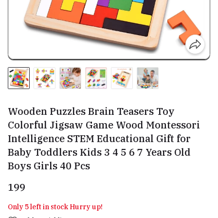
Wooden Puzzles Brain Teasers Toy
Colorful Jigsaw Game Wood Montessori
Intelligence STEM Educational Gift for
Baby Toddlers Kids 3 4 5 6 7 Years Old
Boys Girls 40 Pcs
₹199
Only 5 left in stock Hurry up!