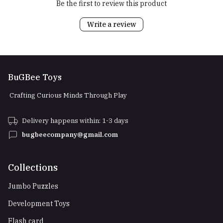
Be the first to review this product
Write a review
BuGBee Toys
Crafting Curious Minds Through Play
Delivery happens within: 1-3 days
bugbeecompany@gmail.com
Collections
Jumbo Puzzles
Development Toys
Flash card