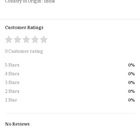
Country of Origin : India
Customer Ratings
0 Customer rating
0%
5 Stars
0%
4 Stars
0%
3 Stars
0%
2 Stars
0%
1 Star
No Reviews