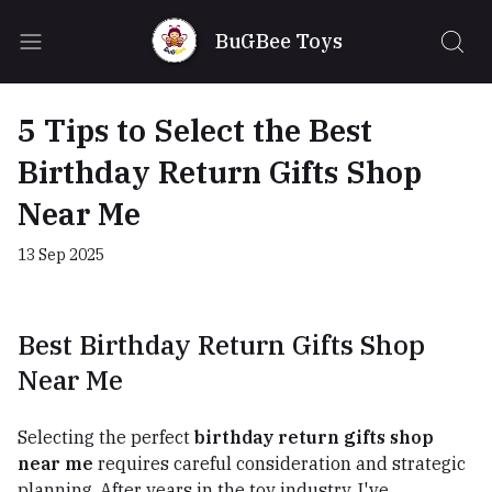
BuGBee Toys
5 Tips to Select the Best
Birthday Return Gifts Shop
Near Me
13 Sep 2025
Best Birthday Return Gifts Shop
Near Me
Selecting the perfect
birthday return gifts shop
near me
requires careful consideration and strategic
planning. After years in the toy industry, I've