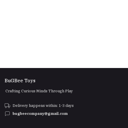
BuGBee Toys
Crafting Curious Minds Through Play
Delivery happens within: 1-3 days
bugbeecompany@gmail.com