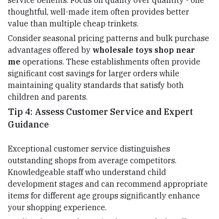
service benefits. Focus on quality over quantity - one
thoughtful, well-made item often provides better
value than multiple cheap trinkets.
Consider seasonal pricing patterns and bulk purchase
advantages offered by
wholesale toys shop near
me
operations. These establishments often provide
significant cost savings for larger orders while
maintaining quality standards that satisfy both
children and parents.
Tip 4: Assess Customer Service and Expert
Guidance
Exceptional customer service distinguishes
outstanding shops from average competitors.
Knowledgeable staff who understand child
development stages and can recommend appropriate
items for different age groups significantly enhance
your shopping experience.