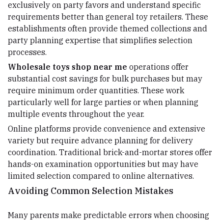
exclusively on party favors and understand specific
requirements better than general toy retailers. These
establishments often provide themed collections and
party planning expertise that simplifies selection
processes.
Wholesale toys shop near me
operations offer
substantial cost savings for bulk purchases but may
require minimum order quantities. These work
particularly well for large parties or when planning
multiple events throughout the year.
Online platforms provide convenience and extensive
variety but require advance planning for delivery
coordination. Traditional brick-and-mortar stores offer
hands-on examination opportunities but may have
limited selection compared to online alternatives.
Avoiding Common Selection Mistakes
Many parents make predictable errors when choosing