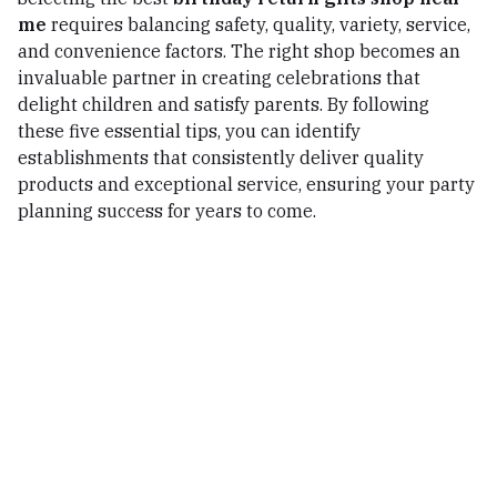
me
requires balancing safety, quality, variety, service,
and convenience factors. The right shop becomes an
invaluable partner in creating celebrations that
delight children and satisfy parents. By following
these five essential tips, you can identify
establishments that consistently deliver quality
products and exceptional service, ensuring your party
planning success for years to come.