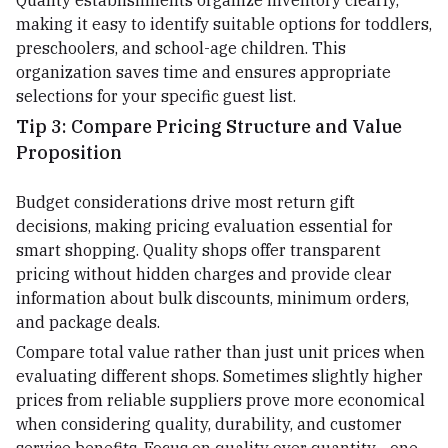
Quality establishments organize inventory clearly,
making it easy to identify suitable options for toddlers,
preschoolers, and school-age children. This
organization saves time and ensures appropriate
selections for your specific guest list.
Tip 3: Compare Pricing Structure and Value
Proposition
Budget considerations drive most return gift
decisions, making pricing evaluation essential for
smart shopping. Quality shops offer transparent
pricing without hidden charges and provide clear
information about bulk discounts, minimum orders,
and package deals.
Compare total value rather than just unit prices when
evaluating different shops. Sometimes slightly higher
prices from reliable suppliers prove more economical
when considering quality, durability, and customer