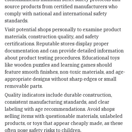
source products from certified manufacturers who
comply with national and international safety
standards.
Visit potential shops personally to examine product
materials, construction quality, and safety
certifications. Reputable stores display proper
documentation and can provide detailed information
about product testing procedures. Educational toys
like wooden puzzles and learning games should
feature smooth finishes, non-toxic materials, and age-
appropriate designs without sharp edges or small
removable parts.
Quality indicators include durable construction,
consistent manufacturing standards, and clear
labeling with age recommendations. Avoid shops
selling items with questionable materials, unlabeled
products, or toys that appear cheaply made, as these
often pose safety risks to children.