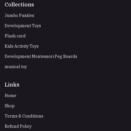
Collections
Jumbo Puzzles
Development Toys
Flash card
Kids Activity Toys
Development Montessori Peg Boards
musical toy
Links
Home
Shop
Terms & Conditions
Refund Policy