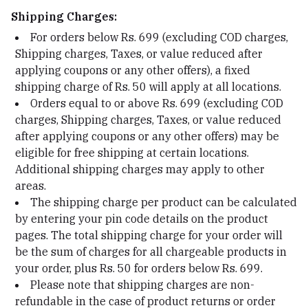
Shipping Charges:
For orders below Rs. 699 (excluding COD charges,
Shipping charges, Taxes, or value reduced after
applying coupons or any other offers), a fixed
shipping charge of Rs. 50 will apply at all locations.
Orders equal to or above Rs. 699 (excluding COD
charges, Shipping charges, Taxes, or value reduced
after applying coupons or any other offers) may be
eligible for free shipping at certain locations.
Additional shipping charges may apply to other
areas.
The shipping charge per product can be calculated
by entering your pin code details on the product
pages. The total shipping charge for your order will
be the sum of charges for all chargeable products in
your order, plus Rs. 50 for orders below Rs. 699.
Please note that shipping charges are non-
refundable in the case of product returns or order