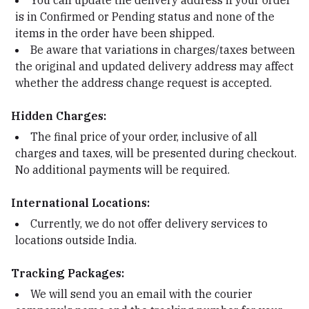
You can update the delivery address if your order
is in Confirmed or Pending status and none of the
items in the order have been shipped.
Be aware that variations in charges/taxes between
the original and updated delivery address may affect
whether the address change request is accepted.
Hidden Charges:
The final price of your order, inclusive of all
charges and taxes, will be presented during checkout.
No additional payments will be required.
International Locations:
Currently, we do not offer delivery services to
locations outside India.
Tracking Packages:
We will send you an email with the courier