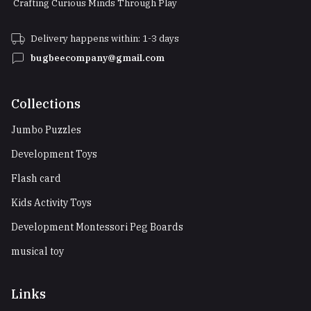
Crafting Curious Minds Through Play
Delivery happens within: 1-3 days
bugbeecompany@gmail.com
Collections
Jumbo Puzzles
Development Toys
Flash card
Kids Activity Toys
Development Montessori Peg Boards
musical toy
Links