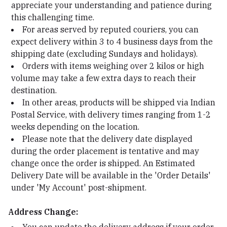
appreciate your understanding and patience during
this challenging time.
For areas served by reputed couriers, you can
expect delivery within 3 to 4 business days from the
shipping date (excluding Sundays and holidays).
Orders with items weighing over 2 kilos or high
volume may take a few extra days to reach their
destination.
In other areas, products will be shipped via Indian
Postal Service, with delivery times ranging from 1-2
weeks depending on the location.
Please note that the delivery date displayed
during the order placement is tentative and may
change once the order is shipped. An Estimated
Delivery Date will be available in the 'Order Details'
under 'My Account' post-shipment.
Address Change: