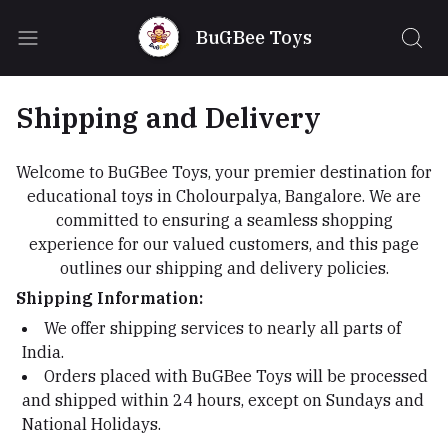
BuGBee Toys
Shipping and Delivery
Welcome to BuGBee Toys, your premier destination for
educational toys in Cholourpalya, Bangalore. We are
committed to ensuring a seamless shopping
experience for our valued customers, and this page
outlines our shipping and delivery policies.
Shipping Information:
We offer shipping services to nearly all parts of
India.
Orders placed with BuGBee Toys will be processed
and shipped within 24 hours, except on Sundays and
National Holidays.