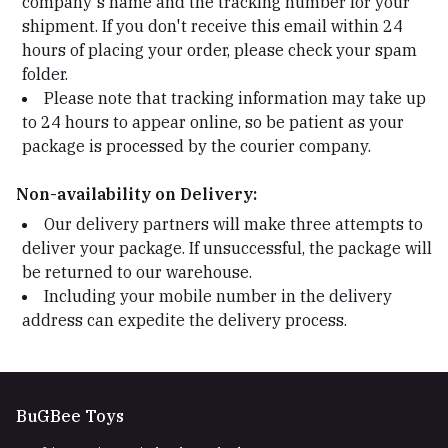
company's name and the tracking number for your
shipment. If you don't receive this email within 24
hours of placing your order, please check your spam
folder.
Please note that tracking information may take up
to 24 hours to appear online, so be patient as your
package is processed by the courier company.
Non-availability on Delivery:
Our delivery partners will make three attempts to
deliver your package. If unsuccessful, the package will
be returned to our warehouse.
Including your mobile number in the delivery
address can expedite the delivery process.
BuGBee Toys