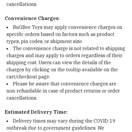
cancellations.
Convenience Charges:
BuGBee Toys may apply convenience charges on
specific orders based on factors such as product
types, pin codes, or shipment size.
The convenience charge is not related to shipping
charges and may apply to orders regardless of their
shipping cost. Users can view the details of the
charges by clicking on the tooltip available on the
cart/checkout page.
Please be aware that convenience charges are
non-refundable in case of product returns or order
cancellations.
Estimated Delivery Time:
Delivery times may vary during the COVID-19
outbreak due to government guidelines. We