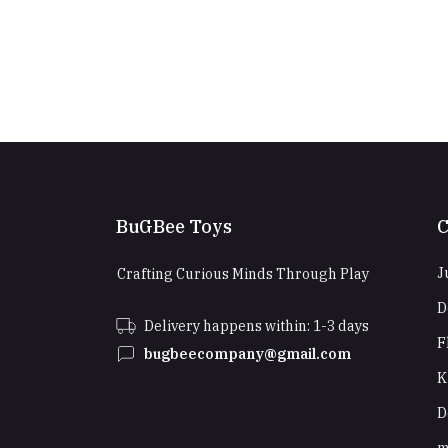
BuGBee Toys
C
J
Crafting Curious Minds Through Play
D
Delivery happens within: 1-3 days
F
bugbeecompany@gmail.com
K
D