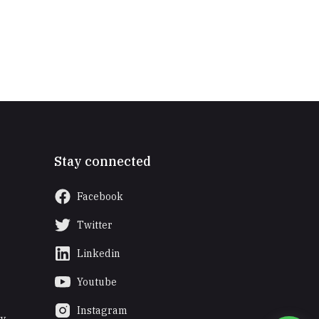
Stay connected
Facebook
Twitter
Linkedin
Youtube
Instagram