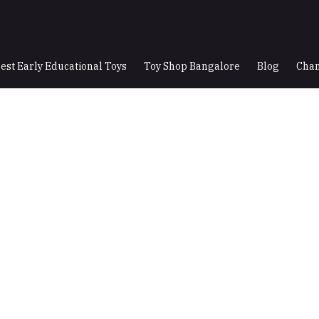
est Early Educational Toys
Toy Shop Bangalore
Blog
Chan