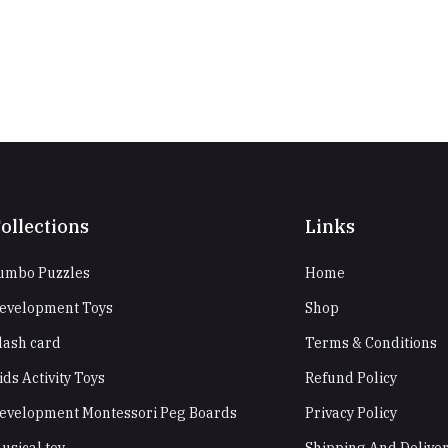
ollections
Links
umbo Puzzles
Home
evelopment Toys
Shop
lash card
Terms & Conditions
ids Activity Toys
Refund Policy
evelopment Montessori Peg Boards
Privacy Policy