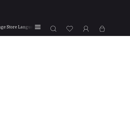
ge Store Language
Store Locator