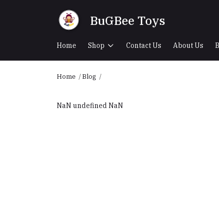
BuGBee Toys
Home
Shop
Contact Us
About Us
B
Home
Blog
NaN undefined NaN