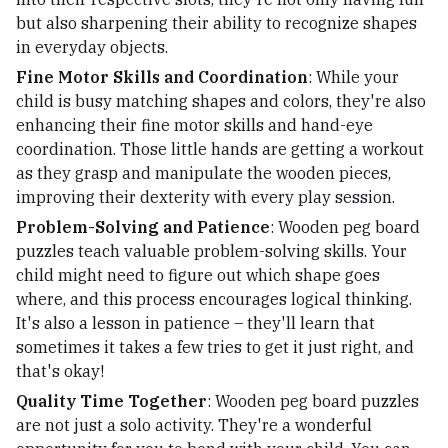
but also sharpening their ability to recognize shapes
in everyday objects.
Fine Motor Skills and Coordination
: While your
child is busy matching shapes and colors, they're also
enhancing their fine motor skills and hand-eye
coordination. Those little hands are getting a workout
as they grasp and manipulate the wooden pieces,
improving their dexterity with every play session.
Problem-Solving and Patience
: Wooden peg board
puzzles teach valuable problem-solving skills. Your
child might need to figure out which shape goes
where, and this process encourages logical thinking.
It's also a lesson in patience – they'll learn that
sometimes it takes a few tries to get it just right, and
that's okay!
Quality Time Together
: Wooden peg board puzzles
are not just a solo activity. They're a wonderful