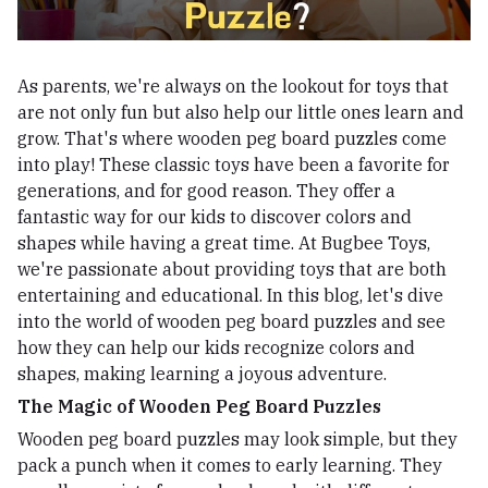
As parents, we're always on the lookout for toys that
are not only fun but also help our little ones learn and
grow. That's where wooden peg board puzzles come
into play! These classic toys have been a favorite for
generations, and for good reason. They offer a
fantastic way for our kids to discover colors and
shapes while having a great time. At Bugbee Toys,
we're passionate about providing toys that are both
entertaining and educational. In this blog, let's dive
into the world of wooden peg board puzzles and see
how they can help our kids recognize colors and
shapes, making learning a joyous adventure.
The Magic of Wooden Peg Board Puzzles
Wooden peg board puzzles may look simple, but they
pack a punch when it comes to early learning. They