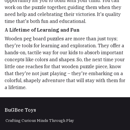
opportunity for you to bond with your child. You can
work on the puzzle together, guiding them when they
need help and celebrating their victories. It's quality
time that's both fun and educational.
A Lifetime of Learning and Fun
Wooden peg board puzzles are more than just toys;
they're tools for learning and exploration. They offer a
hands-on, tactile way for our kids to absorb important
concepts like colors and shapes. So, the next time your
little one reaches for that wooden puzzle piece, know
that they're not just playing – they're embarking on a
colorful, shapely adventure that will stay with them for
a lifetime.
BuGBee Toys
Crafting Curious Minds Through Play