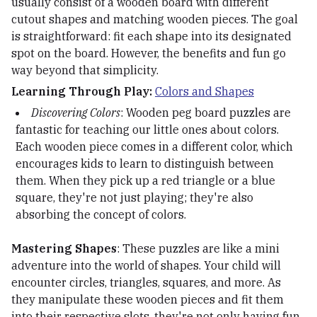
usually consist of a wooden board with different
cutout shapes and matching wooden pieces. The goal
is straightforward: fit each shape into its designated
spot on the board. However, the benefits and fun go
way beyond that simplicity.
Learning Through Play:
Colors and Shapes
Discovering Colors
: Wooden peg board puzzles are
fantastic for teaching our little ones about colors.
Each wooden piece comes in a different color, which
encourages kids to learn to distinguish between
them. When they pick up a red triangle or a blue
square, they're not just playing; they're also
absorbing the concept of colors.
Mastering Shapes
: These puzzles are like a mini
adventure into the world of shapes. Your child will
encounter circles, triangles, squares, and more. As
they manipulate these wooden pieces and fit them
into their respective slots, they're not only having fun