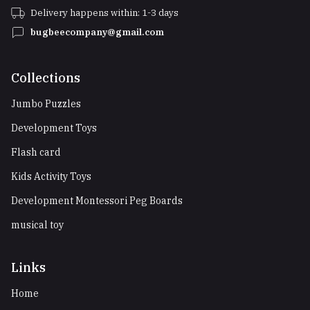
Delivery happens within: 1-3 days
bugbeecompany@gmail.com
Collections
Jumbo Puzzles
Development Toys
Flash card
Kids Activity Toys
Development Montessori Peg Boards
musical toy
Links
Home