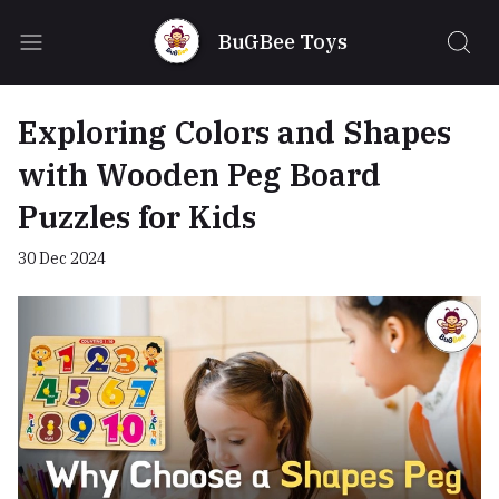
BuGBee Toys
Exploring Colors and Shapes
with Wooden Peg Board
Puzzles for Kids
30 Dec 2024